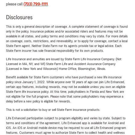
please call
(703) 799-1111
.
Disclosures
This is only a general description of coverage. A complete statement of coverage is found
only in the policy. Insurance policies and/or associated riders and features may not be
available in all states, and policy terms and conditions may vary by state. For more details
on coverage, costs, restrictions, and renewability, or to apply for coverage, contact a local
State Farm agent. Neither State Farm nor its agents provide tax or legal advice. Each
State Farm insurer has sole financial responsibility for its own products.
Life Insurance and annuities are issued by State Farm Life Insurance Company. (Not
Licensed in MA, NY, and WI) State Farm Life and Accident Assurance Company
(Licensed in New York and Wisconsin) Home Office, Bloomington, Illinois.
Benefit available for State Farm customers who have purchased a new life insurance
policy since January 1, 2022. While anyone over 18 years of age can join Life Enhanced,
certain app features, including rewards, may not be available unless you own an eligible
State Farm life insurance policy. At this time, policyholders in Florida and New York are
not eligible for the full program. Please note that some policyholders may experience a
delay before a new policy is eligible for rewards.
This is not a solicitation to buy or sell State Farm insurance products.
Life Enhanced participation subject to program eligibility and varies by state. Subject to
terms and conditions of the agreement. Life Enhanced app is available for Android and
iOS. An iOS or Android mobile device may be required to use all Life Enhanced program
features. Customers must agree to authorize State Farm to collect health and wellness