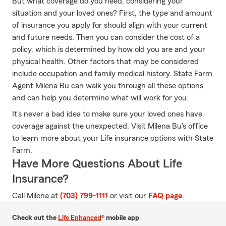
But what coverage do you need, considering your
situation and your loved ones? First, the type and amount
of insurance you apply for should align with your current
and future needs. Then you can consider the cost of a
policy, which is determined by how old you are and your
physical health. Other factors that may be considered
include occupation and family medical history. State Farm
Agent Milena Bu can walk you through all these options
and can help you determine what will work for you.
It's never a bad idea to make sure your loved ones have
coverage against the unexpected. Visit Milena Bu's office
to learn more about your Life insurance options with State
Farm.
Have More Questions About Life
Insurance?
Call Milena at
(703) 799-1111
or visit our
FAQ page
.
Check out the
Life Enhanced
® mobile app