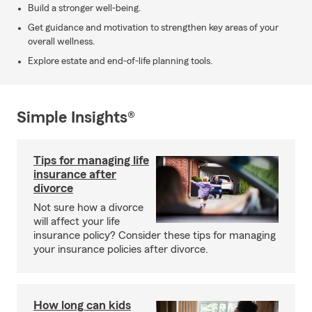
Build a stronger well-being.
Get guidance and motivation to strengthen key areas of your
overall wellness.
Explore estate and end-of-life planning tools.
Simple Insights®
Tips for managing life
insurance after
divorce
Not sure how a divorce
will affect your life
insurance policy? Consider these tips for managing
your insurance policies after divorce.
How long can kids