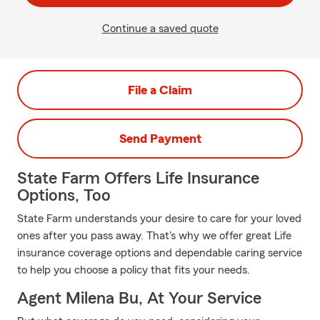
Continue a saved quote
File a Claim
Send Payment
State Farm Offers Life Insurance
Options, Too
State Farm understands your desire to care for your loved
ones after you pass away. That's why we offer great Life
insurance coverage options and dependable caring service
to help you choose a policy that fits your needs.
Agent Milena Bu, At Your Service