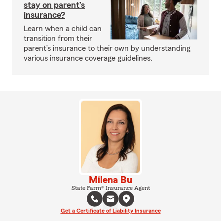
stay on parent’s
insurance?
Learn when a child can
transition from their
parent’s insurance to their own by understanding
various insurance coverage guidelines.
Milena Bu
State Farm® Insurance Agent
Get a Certificate of Liability Insurance