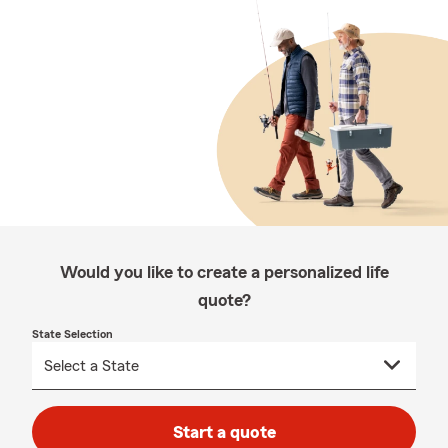
Would you like to create a personalized life
quote?
State Selection
Start a quote