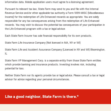
information data. Mobile application users must agree to a licensing agreement.
Pursuant to relevant tax law, State Farm may send to you and file with the Internal
Revenue Service and/or other applicable tax authority a Form 1099-MISC (Miscellaneous
Income) for the redemption of Life Enhanced rewards as appropriate. You are solely
responsible for any tax consequences arising from the redemption of Life Enhanced
rewards. You may wish to discuss the potential tax consequences of your participation in
the Life Enhanced program with a tax or legal advisor.
Each State Farm Insurer has sole financial responsibility for its own products.
State Farm Life Insurance Company (Not licensed in MA, NY or WI)
State Farm Life and Accident Assurance Company (Licensed in NY and WI) Bloomington,
IL
State Farm VP Management Corp. is a separate entity from those State Farm entities
which provide banking and insurance products. Investing involves risk, including
potential for loss.
Neither State Farm nor its agents provide tax or legal advice. Please consult a tax or legal
advisor for advice regarding your personal circumstances.
Like a good neighbor, State Farm is there.®