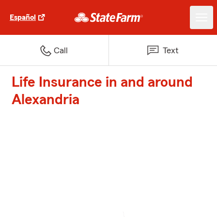
Español
Call
Text
Life Insurance in and around
Alexandria