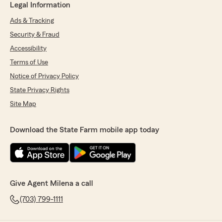
Legal Information
Ads & Tracking
Security & Fraud
Accessibility
Terms of Use
Notice of Privacy Policy
State Privacy Rights
Site Map
Download the State Farm mobile app today
Give Agent Milena a call
(703) 799-1111