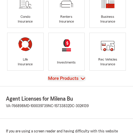
Condo
Renters
Business
Insurance
Insurance
Insurance
Life
Rec Vehicles
Investments
Insurance
Insurance
View
More Products
Agent Licenses for Milena Bu
VA-766898
MD-100039739
NC-15733832
DC-3024139
If you are using a screen reader and having difficulty with this website