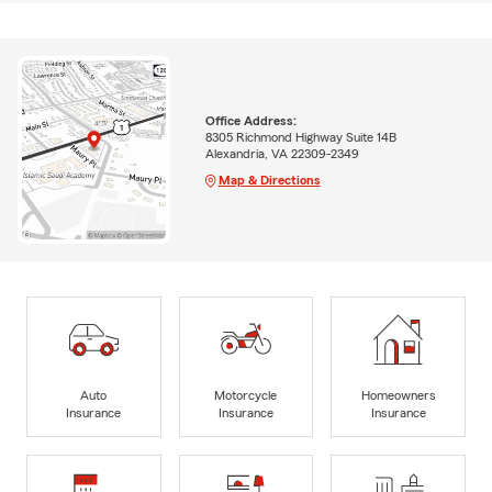
Office Address:
8305 Richmond Highway Suite 14B
Alexandria, VA 22309-2349
Map & Directions
Auto
Motorcycle
Homeowners
Insurance
Insurance
Insurance